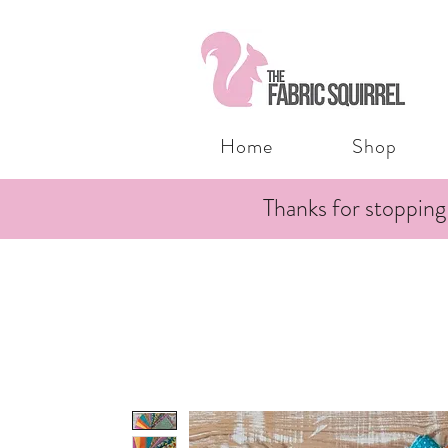
Home
Shop
Thanks for stopping