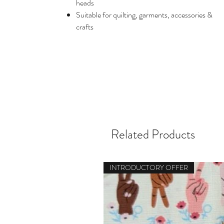
heads
Suitable for quilting, garments, accessories &
crafts
Related Products
INTRODUCTORY OFFER