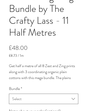
Bundle by The
Crafty Lass - 11
Half Metres
Price
£48.00
£8.73
/
1m
£8.73
per
Get half a metre of all 8 Zest and Zing prints
1
along with 3 coordinating organic plain
Meter
cottons with this mega bundle. The plains
included in this deal are Bright Pink, Bright
Bundle
*
Orange and Sunshine Yellow.
Select
Zest & Zing by The Crafty Lass for Craft
Cotton Company is a vibrant, fruit-inspired
Notes about your order (optional)