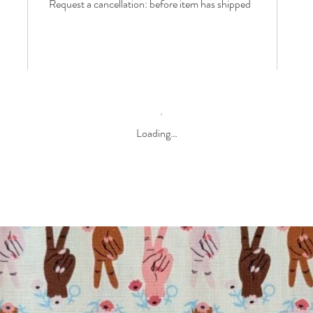
Request a cancellation: before item has shipped
Loading…