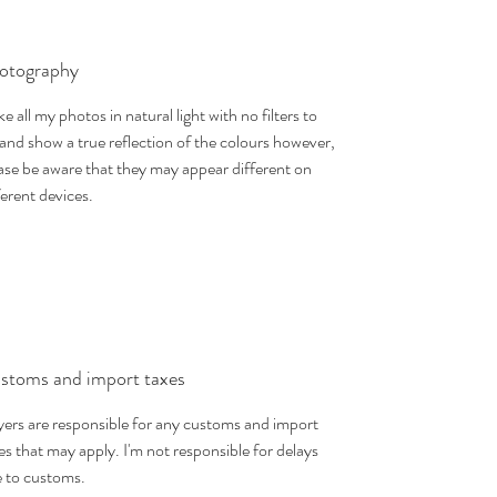
otography
ake all my photos in natural light with no filters to
 and show a true reflection of the colours however,
ase be aware that they may appear different on
ferent devices.
stoms and import taxes
ers are responsible for any customs and import
es that may apply. I'm not responsible for delays
 to customs.