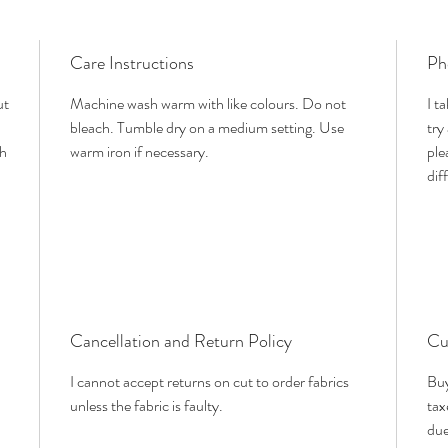
Care Instructions
Ph
ut
Machine wash warm with like colours. Do not
I t
bleach. Tumble dry on a medium setting. Use
try
th
warm iron if necessary.
ple
dif
Cancellation and Return Policy
Cu
I cannot accept returns on cut to order fabrics
Buy
unless the fabric is faulty.
tax
due