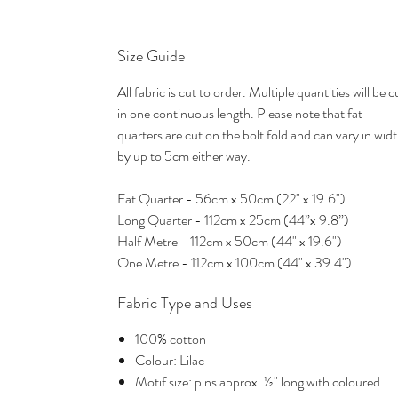
Size Guide
All fabric is cut to order. Multiple quantities will be c
in one continuous length. Please note that fat
quarters are cut on the bolt fold and can vary in wid
by up to 5cm either way.
Fat Quarter - 56cm x 50cm (22" x 19.6")
Long Quarter - 112cm x 25cm (44”x 9.8”)
Half Metre - 112cm x 50cm (44" x 19.6")
One Metre - 112cm x 100cm (44" x 39.4")
Fabric Type and Uses
100% cotton
Colour: Lilac
Motif size: pins approx. ½" long with coloured