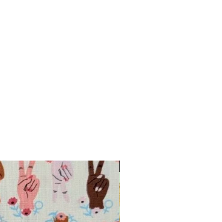
INTRODUCTORY OFFER