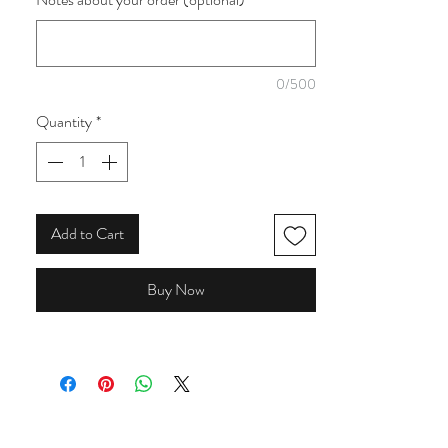
collection featuring lemons, cherries, peaches
and florals. With bold shades of yellow, pink,
orange, teal and blue, these prints are perfect
for adding a bright, summery feel to quilts,
0/500
clothing and accessories.
Quantity
*
Add to Cart
Buy Now