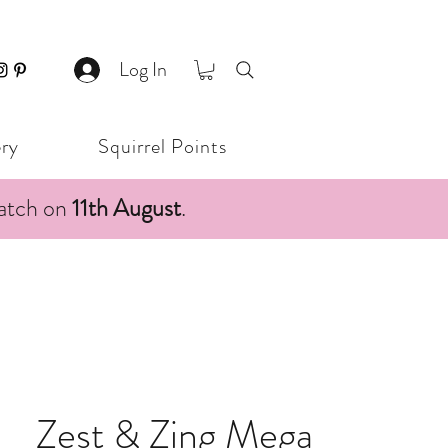
Log In
ery
Squirrel Points
patch on
11th August
.
Zest & Zing Mega