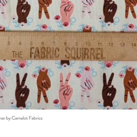
Quick View
her by Camelot Fabrics