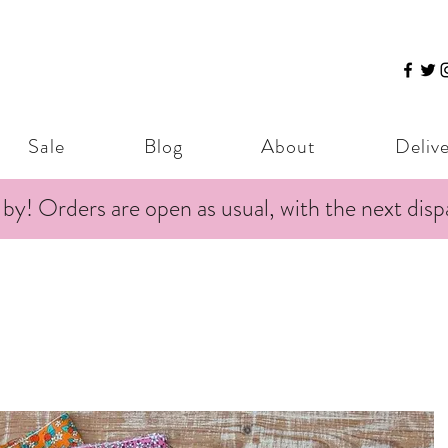
Sale
Blog
About
Deliv
 by! Orders are open as usual, with the next dis