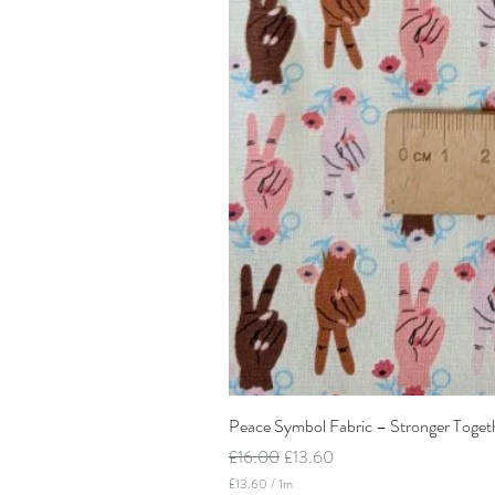
Peace Symbol Fabric – Stronger Toget
Regular Price
Sale Price
£16.00
£13.60
£13.60
/
1m