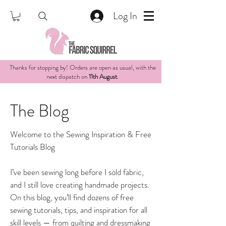
Log In
Thanks for stopping by! Orders are open as usual, with the
next dispatch on
11th August
.
The Blog
Welcome to the Sewing Inspiration & Free
Tutorials Blog
I’ve been sewing long before I sold fabric,
and I still love creating handmade projects.
On this blog, you’ll find dozens of free
sewing tutorials, tips, and inspiration for all
skill levels — from quilting and dressmaking