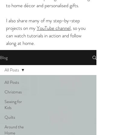
to home décor and personalised gifts.
I also share many of my step-by-step
projects on my
YouTube channel
, so you
can watch tutorials in action and follow
along at home.
Blog
All Posts
All Posts
Christmas
Sewing for
Kids
Quilts
Around the
Home