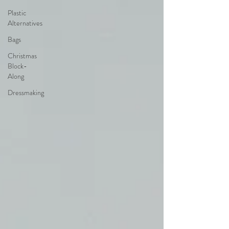
Plastic
Alternatives
Bags
Christmas
Block-
Along
Dressmaking