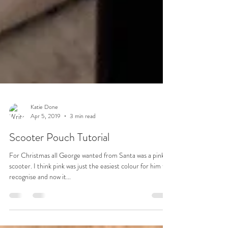
Katie Done
Apr 5, 2019
3 min read
Scooter Pouch Tutorial
For Christmas all George wanted from Santa was a pink
scooter. I think pink was just the easiest colour for him to
recognise and now it...