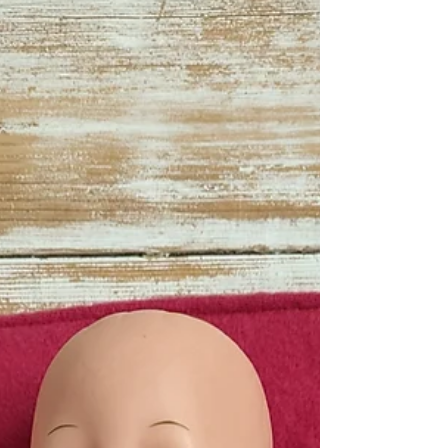
fat quarter and...