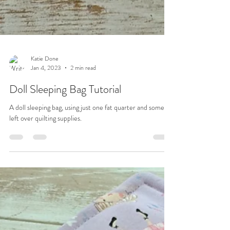
Katie Done
Jan 4, 2023
2 min read
Doll Sleeping Bag Tutorial
A doll sleeping bag, using just one fat quarter and some