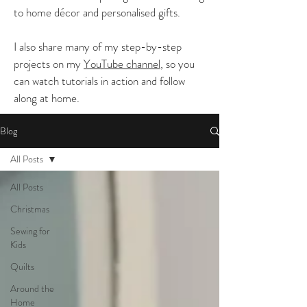
to home décor and personalised gifts.
I also share many of my step-by-step
projects on my
YouTube channel
, so you
can watch tutorials in action and follow
along at home.
Blog
All Posts
All Posts
Christmas
Sewing for
Kids
Quilts
Around the
Home