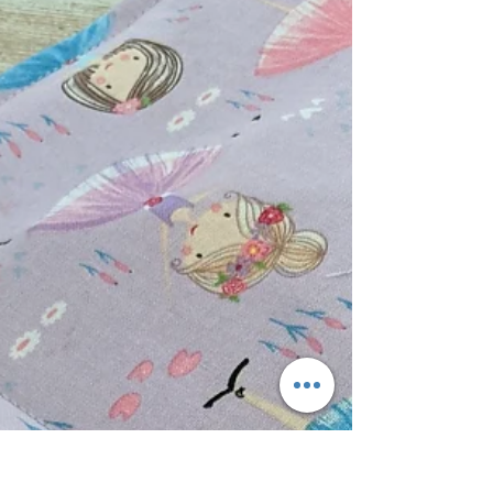
left over quilting supplies.