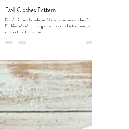
Katie Done
Feb 6, 2023
4 min read
Doll Clothes Pattern
For Christmas I made my Niece some new clothes for her
Barbies. My Mum had got her a wardrobe for them, so it
seemed like the perfect...