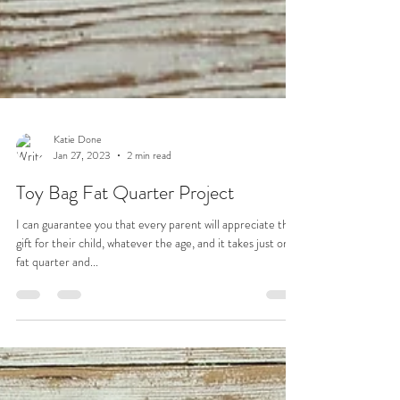
Katie Done
Jan 27, 2023
2 min read
Toy Bag Fat Quarter Project
I can guarantee you that every parent will appreciate this
gift for their child, whatever the age, and it takes just one