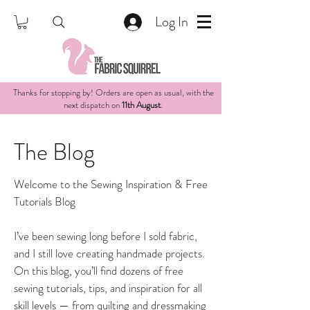
Log In
Thanks for stopping by! Orders are open as usual, with the
next dispatch on
11th August
.
The Blog
Welcome to the Sewing Inspiration & Free
Tutorials Blog
I’ve been sewing long before I sold fabric,
and I still love creating handmade projects.
On this blog, you’ll find dozens of free
sewing tutorials, tips, and inspiration for all
skill levels — from quilting and dressmaking