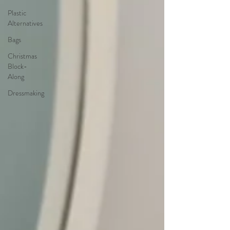
Plastic
Alternatives
Bags
Christmas
Block-
Along
Dressmaking