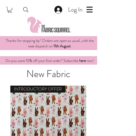
Log In
Thanks for stopping by! Orders are open as usual, with the
next dispatch on
11th August
.
Do you want 10% off your first order? Subscribe
here
now!
New Fabric
INTRODUCTORY OFFER